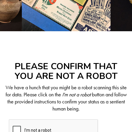
PLEASE CONFIRM THAT
YOU ARE NOT A ROBOT
We have a hunch that you might be a robot scanning this site
for data. Please click on the
I'm not a robot
button and follow
the provided instructions to confirm your status as a sentient
human being.