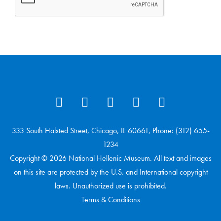
333 South Halsted Street, Chicago, IL 60661, Phone: (312) 655-
1234
Copyright © 2026 National Hellenic Museum. All text and images
on this site are protected by the U.S. and International copyright
laws. Unauthorized use is prohibited.
Terms & Conditions