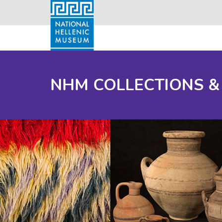
NHM COLLECTIONS &