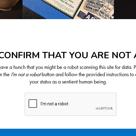
CONFIRM THAT YOU ARE NOT
ve a hunch that you might be a robot scanning this site for data. 
on the
I'm not a robot
button and follow the provided instructions to 
your status as a sentient human being.