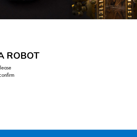
 A ROBOT
Please
confirm