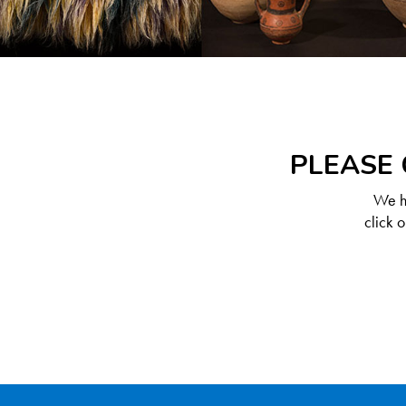
PLEASE 
We ha
click 