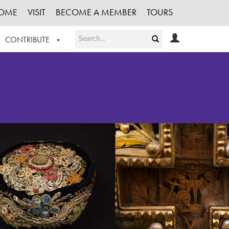
OME
VISIT
BECOME A MEMBER
TOURS
CONTRIBUTE
T OUR WORK
LOGIN
HE COLLECTION
REGISTER