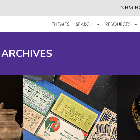
NHM H
THEMES
SEARCH
RESOURCES
BROWSE ALL
ABOUT THE COLLECTION
SUPPOR
 ARCHIVES
ADVANCED SEARCH
SCHEDULE A RESEARCH VISIT
GROW T
FINDING AIDS
CONTACT
HELPFUL INFORMATION
ACKNOWLEDGEMENTS