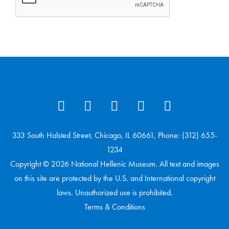
333 South Halsted Street, Chicago, IL 60661, Phone: (312) 655-
1234
Copyright © 2026 National Hellenic Museum. All text and images
on this site are protected by the U.S. and International copyright
laws. Unauthorized use is prohibited.
Terms & Conditions