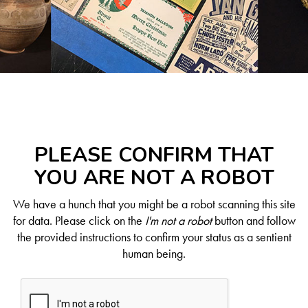
PLEASE CONFIRM THAT
YOU ARE NOT A ROBOT
We have a hunch that you might be a robot scanning this site
for data. Please click on the
I'm not a robot
button and follow
the provided instructions to confirm your status as a sentient
human being.