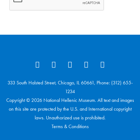
333 South Halsted Street, Chicago, IL 60661, Phone: (312) 655-
1234
Copyright © 2026 National Hellenic Museum. All text and images
on this site are protected by the U.S. and International copyright
laws. Unauthorized use is prohibited.
Terms & Conditions