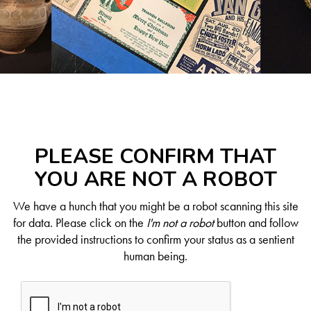
PLEASE CONFIRM THAT
YOU ARE NOT A ROBOT
We have a hunch that you might be a robot scanning this site
for data. Please click on the
I'm not a robot
button and follow
the provided instructions to confirm your status as a sentient
human being.