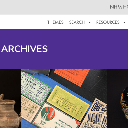
NHM H
THEMES
SEARCH
RESOURCES
BROWSE ALL
ABOUT THE COLLECTION
SUPPOR
 ARCHIVES
ADVANCED SEARCH
SCHEDULE A RESEARCH VISIT
GROW T
FINDING AIDS
CONTACT
HELPFUL INFORMATION
ACKNOWLEDGEMENTS