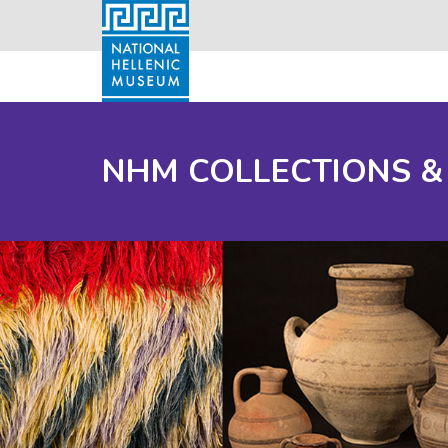
NHM COLLECTIONS &