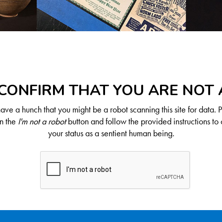
CONFIRM THAT YOU ARE NOT
ve a hunch that you might be a robot scanning this site for data. 
on the
I'm not a robot
button and follow the provided instructions to 
your status as a sentient human being.