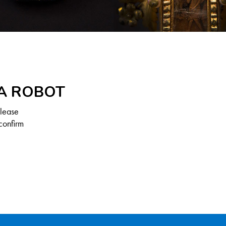
 A ROBOT
Please
confirm