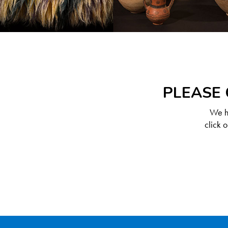
PLEASE 
We ha
click 