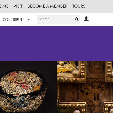
OME
VISIT
BECOME A MEMBER
TOURS
CONTRIBUTE
T OUR WORK
LOGIN
HE COLLECTION
REGISTER