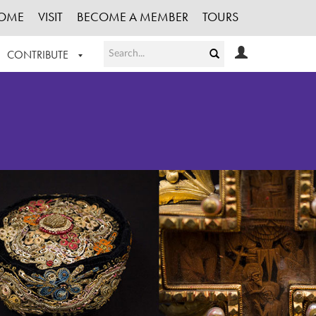
OME
VISIT
BECOME A MEMBER
TOURS
CONTRIBUTE
T OUR WORK
LOGIN
HE COLLECTION
REGISTER