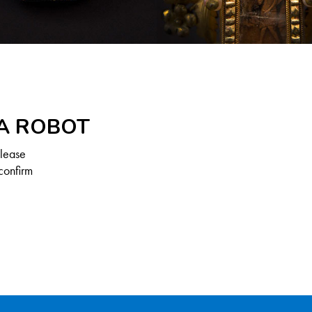
 A ROBOT
Please
confirm