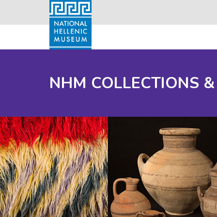
NHM COLLECTIONS &