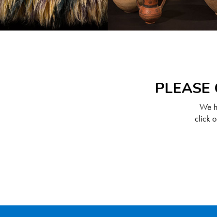
PLEASE 
We ha
click 