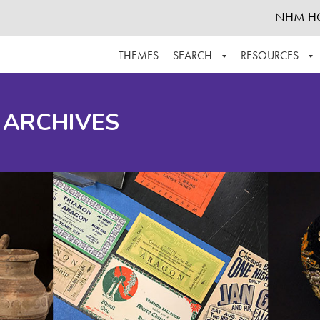
NHM H
THEMES
SEARCH
RESOURCES
BROWSE ALL
ABOUT THE COLLECTION
SUPPOR
 ARCHIVES
ADVANCED SEARCH
SCHEDULE A RESEARCH VISIT
GROW T
FINDING AIDS
CONTACT
HELPFUL INFORMATION
ACKNOWLEDGEMENTS