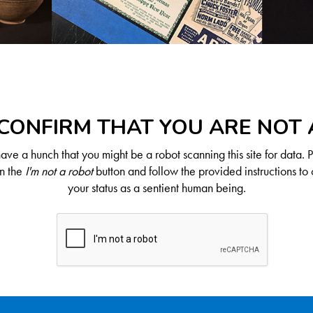
CONFIRM THAT YOU ARE NOT
ve a hunch that you might be a robot scanning this site for data. 
on the
I'm not a robot
button and follow the provided instructions to 
your status as a sentient human being.