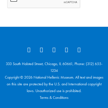
333 South Halsted Street, Chicago, IL 60661, Phone: (312) 655-
1234
Copyright © 2026 National Hellenic Museum. All text and images
on this site are protected by the U.S. and International copyright
laws. Unauthorized use is prohibited.
Terms & Conditions