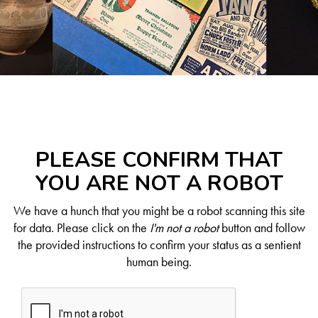
PLEASE CONFIRM THAT
YOU ARE NOT A ROBOT
We have a hunch that you might be a robot scanning this site
for data. Please click on the
I'm not a robot
button and follow
the provided instructions to confirm your status as a sentient
human being.