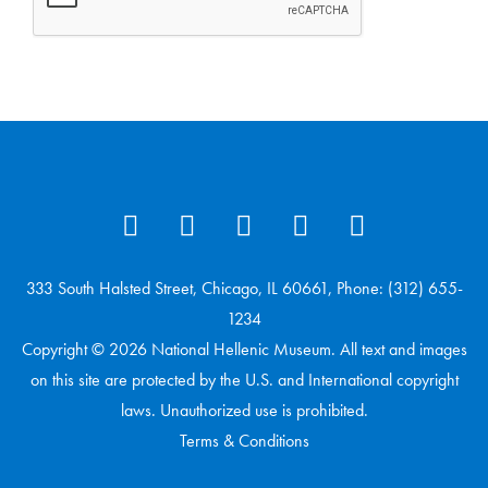
333 South Halsted Street, Chicago, IL 60661, Phone: (312) 655-
1234
Copyright © 2026 National Hellenic Museum. All text and images
on this site are protected by the U.S. and International copyright
laws. Unauthorized use is prohibited.
Terms & Conditions