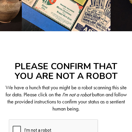
PLEASE CONFIRM THAT
YOU ARE NOT A ROBOT
We have a hunch that you might be a robot scanning this site
for data. Please click on the
I'm not a robot
button and follow
the provided instructions to confirm your status as a sentient
human being.