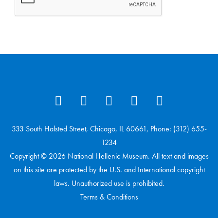
333 South Halsted Street, Chicago, IL 60661, Phone: (312) 655-
1234
Copyright © 2026 National Hellenic Museum. All text and images
on this site are protected by the U.S. and International copyright
laws. Unauthorized use is prohibited.
Terms & Conditions