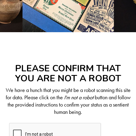
PLEASE CONFIRM THAT
YOU ARE NOT A ROBOT
We have a hunch that you might be a robot scanning this site
for data. Please click on the
I'm not a robot
button and follow
the provided instructions to confirm your status as a sentient
human being.