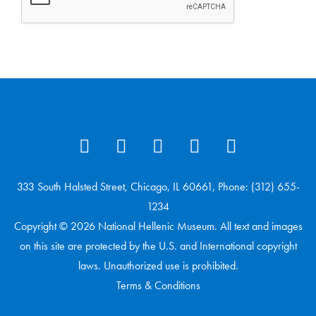
333 South Halsted Street, Chicago, IL 60661, Phone: (312) 655-
1234
Copyright © 2026 National Hellenic Museum. All text and images
on this site are protected by the U.S. and International copyright
laws. Unauthorized use is prohibited.
Terms & Conditions