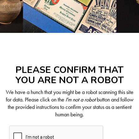
PLEASE CONFIRM THAT
YOU ARE NOT A ROBOT
We have a hunch that you might be a robot scanning this site
for data. Please click on the
I'm not a robot
button and follow
the provided instructions to confirm your status as a sentient
human being.