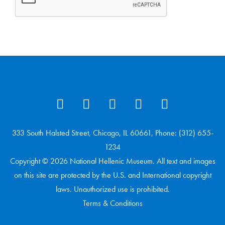
333 South Halsted Street, Chicago, IL 60661, Phone: (312) 655-
1234
Copyright © 2026 National Hellenic Museum. All text and images
on this site are protected by the U.S. and International copyright
laws. Unauthorized use is prohibited.
Terms & Conditions