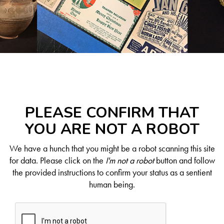
PLEASE CONFIRM THAT
YOU ARE NOT A ROBOT
We have a hunch that you might be a robot scanning this site
for data. Please click on the
I'm not a robot
button and follow
the provided instructions to confirm your status as a sentient
human being.