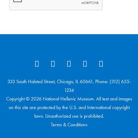
333 South Halsted Street, Chicago, IL 60661, Phone: (312) 655-
1234
Copyright © 2026 National Hellenic Museum. All text and images
on this site are protected by the U.S. and International copyright
laws. Unauthorized use is prohibited.
Terms & Conditions