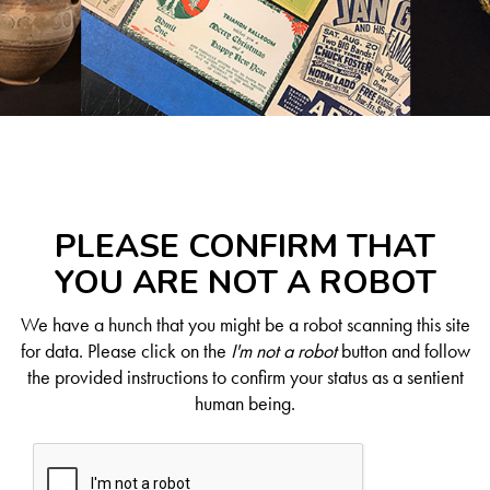
PLEASE CONFIRM THAT
YOU ARE NOT A ROBOT
We have a hunch that you might be a robot scanning this site
for data. Please click on the
I'm not a robot
button and follow
the provided instructions to confirm your status as a sentient
human being.