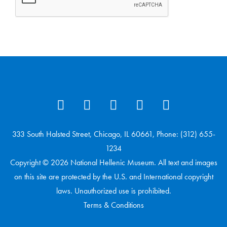
333 South Halsted Street, Chicago, IL 60661, Phone: (312) 655-
1234
Copyright © 2026 National Hellenic Museum. All text and images
on this site are protected by the U.S. and International copyright
laws. Unauthorized use is prohibited.
Terms & Conditions