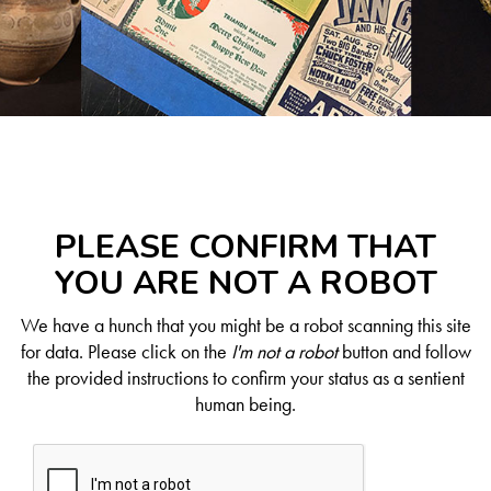
PLEASE CONFIRM THAT
YOU ARE NOT A ROBOT
We have a hunch that you might be a robot scanning this site
for data. Please click on the
I'm not a robot
button and follow
the provided instructions to confirm your status as a sentient
human being.