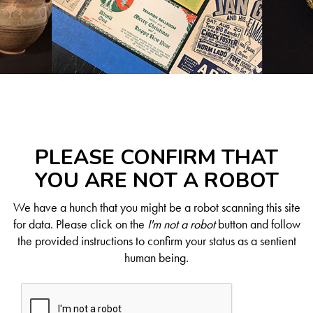
PLEASE CONFIRM THAT
YOU ARE NOT A ROBOT
We have a hunch that you might be a robot scanning this site
for data. Please click on the
I'm not a robot
button and follow
the provided instructions to confirm your status as a sentient
human being.