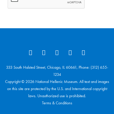
333 South Halsted Street, Chicago, IL 60661, Phone: (312) 655-
1234
Copyright © 2026 National Hellenic Museum. All text and images
on this site are protected by the U.S. and International copyright
laws. Unauthorized use is prohibited.
Terms & Conditions