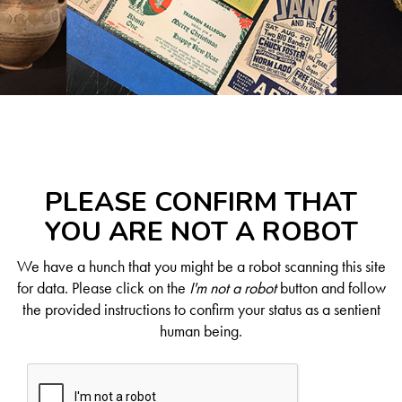
PLEASE CONFIRM THAT
YOU ARE NOT A ROBOT
We have a hunch that you might be a robot scanning this site
for data. Please click on the
I'm not a robot
button and follow
the provided instructions to confirm your status as a sentient
human being.