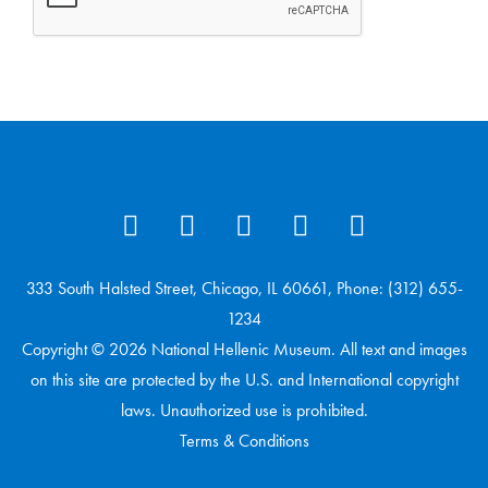
333 South Halsted Street, Chicago, IL 60661, Phone: (312) 655-
1234
Copyright © 2026 National Hellenic Museum. All text and images
on this site are protected by the U.S. and International copyright
laws. Unauthorized use is prohibited.
Terms & Conditions