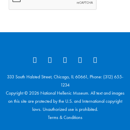
333 South Halsted Street, Chicago, IL 60661, Phone: (312) 655-
1234
Copyright © 2026 National Hellenic Museum. All text and images
on this site are protected by the U.S. and International copyright
laws. Unauthorized use is prohibited.
Terms & Conditions