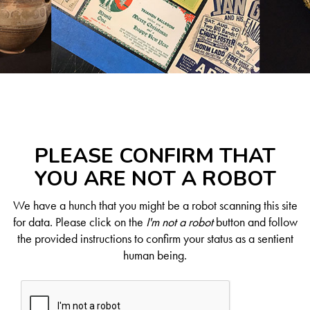
PLEASE CONFIRM THAT
YOU ARE NOT A ROBOT
We have a hunch that you might be a robot scanning this site
for data. Please click on the
I'm not a robot
button and follow
the provided instructions to confirm your status as a sentient
human being.