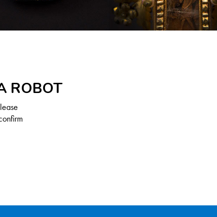
 A ROBOT
Please
confirm