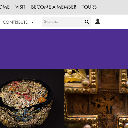
OME
VISIT
BECOME A MEMBER
TOURS
CONTRIBUTE
T OUR WORK
LOGIN
HE COLLECTION
REGISTER