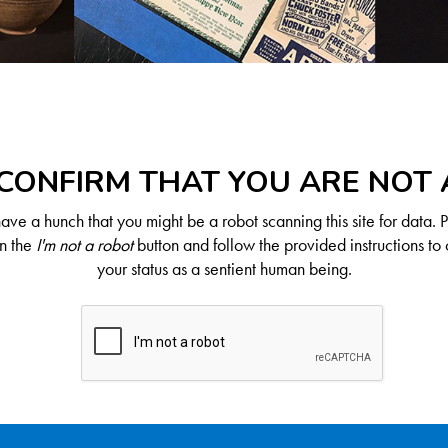
CONFIRM THAT YOU ARE NOT
ve a hunch that you might be a robot scanning this site for data. 
on the
I'm not a robot
button and follow the provided instructions to 
your status as a sentient human being.