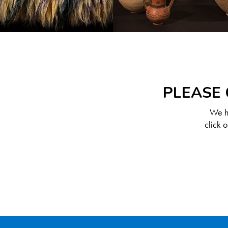
PLEASE 
We ha
click 