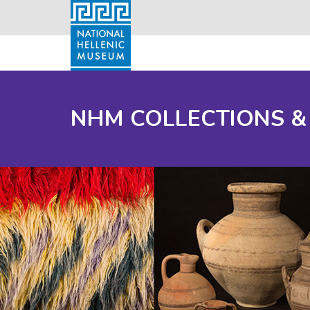
NHM COLLECTIONS &