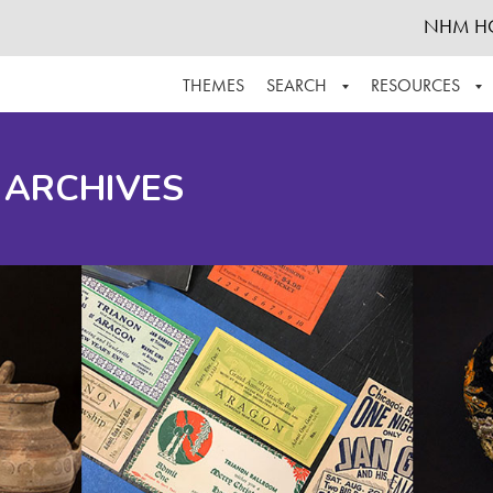
NHM H
THEMES
SEARCH
RESOURCES
BROWSE ALL
ABOUT THE COLLECTION
SUPPOR
 ARCHIVES
ADVANCED SEARCH
SCHEDULE A RESEARCH VISIT
GROW T
FINDING AIDS
CONTACT
HELPFUL INFORMATION
ACKNOWLEDGEMENTS