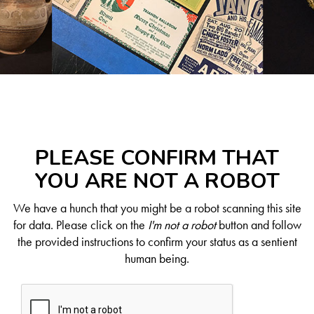
PLEASE CONFIRM THAT
YOU ARE NOT A ROBOT
We have a hunch that you might be a robot scanning this site
for data. Please click on the
I'm not a robot
button and follow
the provided instructions to confirm your status as a sentient
human being.