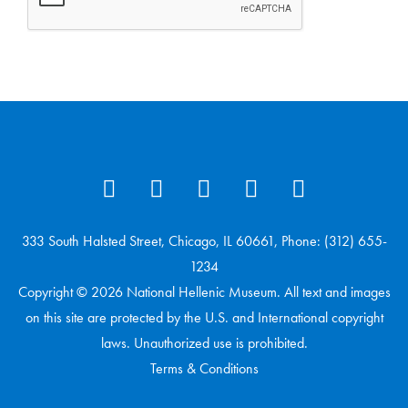
333 South Halsted Street, Chicago, IL 60661, Phone: (312) 655-
1234
Copyright © 2026 National Hellenic Museum. All text and images
on this site are protected by the U.S. and International copyright
laws. Unauthorized use is prohibited.
Terms & Conditions