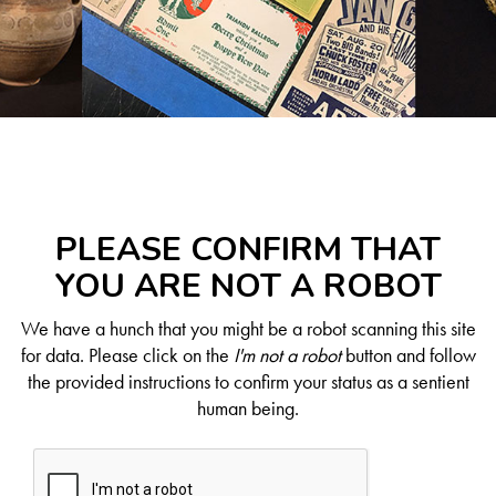
PLEASE CONFIRM THAT
YOU ARE NOT A ROBOT
We have a hunch that you might be a robot scanning this site
for data. Please click on the
I'm not a robot
button and follow
the provided instructions to confirm your status as a sentient
human being.