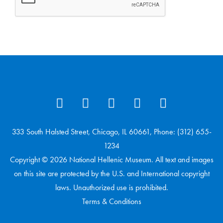
333 South Halsted Street, Chicago, IL 60661, Phone: (312) 655-
1234
Copyright © 2026 National Hellenic Museum. All text and images
on this site are protected by the U.S. and International copyright
laws. Unauthorized use is prohibited.
Terms & Conditions