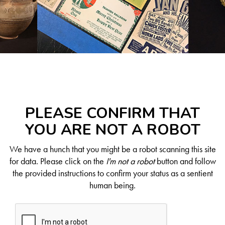
PLEASE CONFIRM THAT
YOU ARE NOT A ROBOT
We have a hunch that you might be a robot scanning this site
for data. Please click on the
I'm not a robot
button and follow
the provided instructions to confirm your status as a sentient
human being.