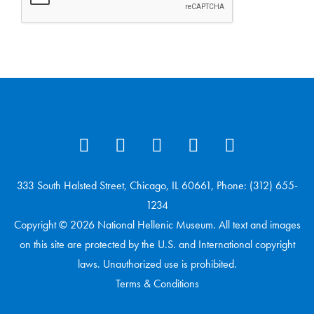
333 South Halsted Street, Chicago, IL 60661, Phone: (312) 655-
1234
Copyright © 2026 National Hellenic Museum. All text and images
on this site are protected by the U.S. and International copyright
laws. Unauthorized use is prohibited.
Terms & Conditions