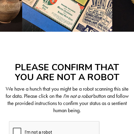
PLEASE CONFIRM THAT
YOU ARE NOT A ROBOT
We have a hunch that you might be a robot scanning this site
for data. Please click on the
I'm not a robot
button and follow
the provided instructions to confirm your status as a sentient
human being.