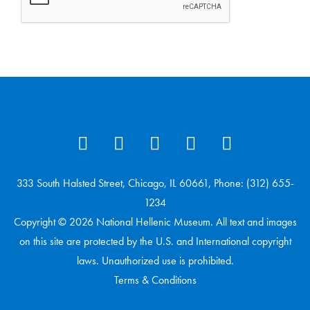
333 South Halsted Street, Chicago, IL 60661, Phone: (312) 655-
1234
Copyright © 2026 National Hellenic Museum. All text and images
on this site are protected by the U.S. and International copyright
laws. Unauthorized use is prohibited.
Terms & Conditions