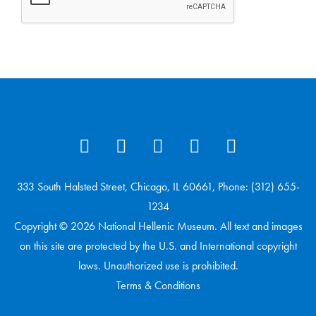
333 South Halsted Street, Chicago, IL 60661, Phone: (312) 655-
1234
Copyright © 2026 National Hellenic Museum. All text and images
on this site are protected by the U.S. and International copyright
laws. Unauthorized use is prohibited.
Terms & Conditions