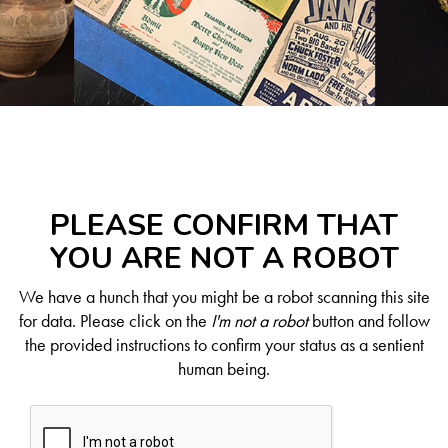
PLEASE CONFIRM THAT
YOU ARE NOT A ROBOT
We have a hunch that you might be a robot scanning this site
for data. Please click on the
I'm not a robot
button and follow
the provided instructions to confirm your status as a sentient
human being.