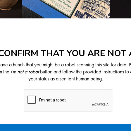
CONFIRM THAT YOU ARE NOT
ve a hunch that you might be a robot scanning this site for data. 
on the
I'm not a robot
button and follow the provided instructions to 
your status as a sentient human being.