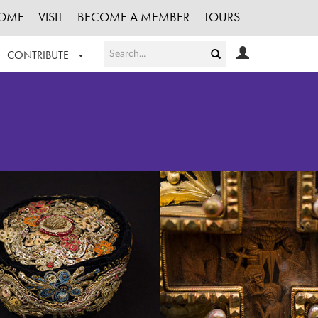
OME
VISIT
BECOME A MEMBER
TOURS
CONTRIBUTE
T OUR WORK
LOGIN
HE COLLECTION
REGISTER