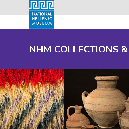
NHM COLLECTIONS &