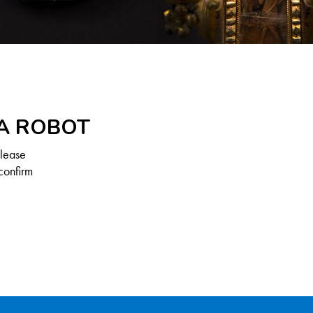
 A ROBOT
Please
confirm