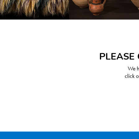
PLEASE 
We ha
click 