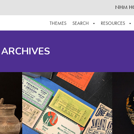
NHM H
THEMES
SEARCH
RESOURCES
BROWSE ALL
ABOUT THE COLLECTION
SUPPOR
 ARCHIVES
ADVANCED SEARCH
SCHEDULE A RESEARCH VISIT
GROW T
FINDING AIDS
CONTACT
HELPFUL INFORMATION
ACKNOWLEDGEMENTS