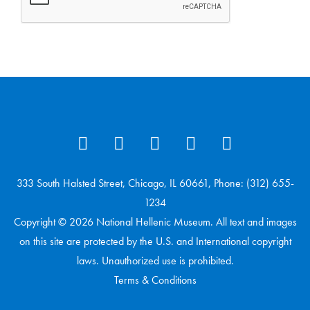
333 South Halsted Street, Chicago, IL 60661, Phone: (312) 655-
1234
Copyright © 2026 National Hellenic Museum. All text and images
on this site are protected by the U.S. and International copyright
laws. Unauthorized use is prohibited.
Terms & Conditions