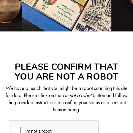
PLEASE CONFIRM THAT
YOU ARE NOT A ROBOT
We have a hunch that you might be a robot scanning this site
for data. Please click on the
I'm not a robot
button and follow
the provided instructions to confirm your status as a sentient
human being.