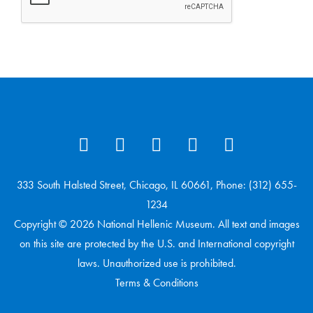
333 South Halsted Street, Chicago, IL 60661, Phone: (312) 655-
1234
Copyright © 2026 National Hellenic Museum. All text and images
on this site are protected by the U.S. and International copyright
laws. Unauthorized use is prohibited.
Terms & Conditions