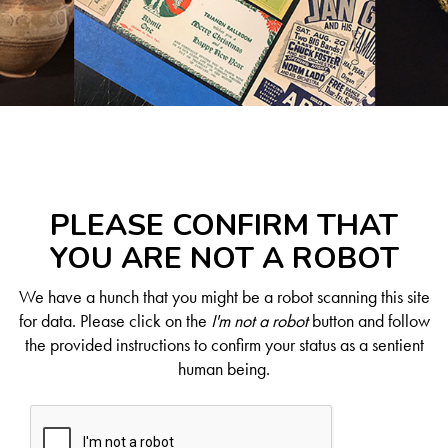
PLEASE CONFIRM THAT
YOU ARE NOT A ROBOT
We have a hunch that you might be a robot scanning this site
for data. Please click on the
I'm not a robot
button and follow
the provided instructions to confirm your status as a sentient
human being.