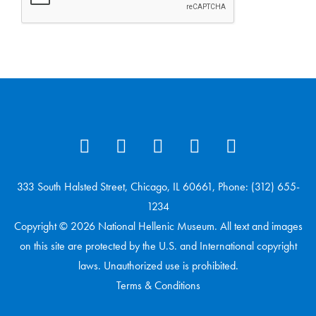
333 South Halsted Street, Chicago, IL 60661, Phone: (312) 655-
1234
Copyright © 2026 National Hellenic Museum. All text and images
on this site are protected by the U.S. and International copyright
laws. Unauthorized use is prohibited.
Terms & Conditions