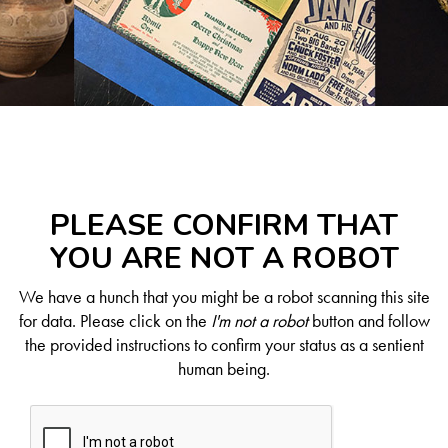
PLEASE CONFIRM THAT
YOU ARE NOT A ROBOT
We have a hunch that you might be a robot scanning this site
for data. Please click on the
I'm not a robot
button and follow
the provided instructions to confirm your status as a sentient
human being.