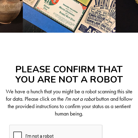
PLEASE CONFIRM THAT
YOU ARE NOT A ROBOT
We have a hunch that you might be a robot scanning this site
for data. Please click on the
I'm not a robot
button and follow
the provided instructions to confirm your status as a sentient
human being.