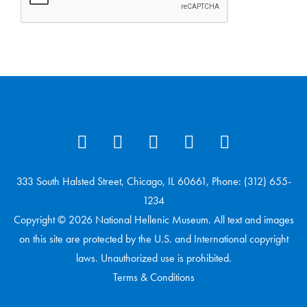
333 South Halsted Street, Chicago, IL 60661, Phone: (312) 655-
1234
Copyright © 2026 National Hellenic Museum. All text and images
on this site are protected by the U.S. and International copyright
laws. Unauthorized use is prohibited.
Terms & Conditions