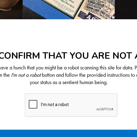
CONFIRM THAT YOU ARE NOT
ve a hunch that you might be a robot scanning this site for data. 
on the
I'm not a robot
button and follow the provided instructions to 
your status as a sentient human being.