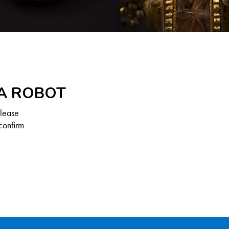
 A ROBOT
Please
confirm