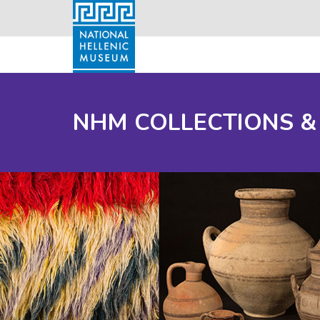
NHM COLLECTIONS &