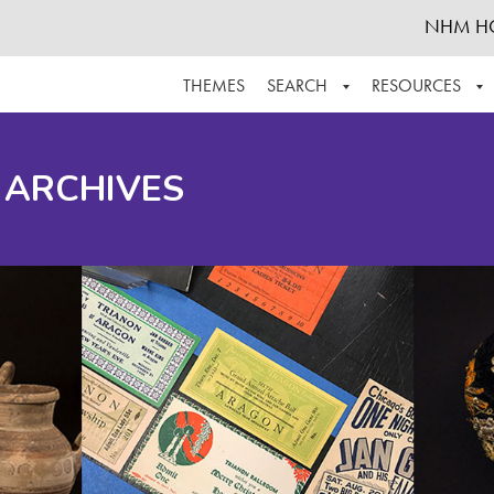
NHM H
THEMES
SEARCH
RESOURCES
BROWSE ALL
ABOUT THE COLLECTION
SUPPOR
 ARCHIVES
ADVANCED SEARCH
SCHEDULE A RESEARCH VISIT
GROW T
FINDING AIDS
CONTACT
HELPFUL INFORMATION
ACKNOWLEDGEMENTS