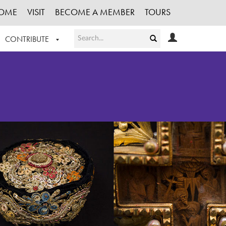
OME
VISIT
BECOME A MEMBER
TOURS
CONTRIBUTE
T OUR WORK
LOGIN
HE COLLECTION
REGISTER