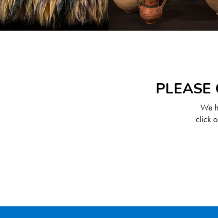
PLEASE 
We ha
click 