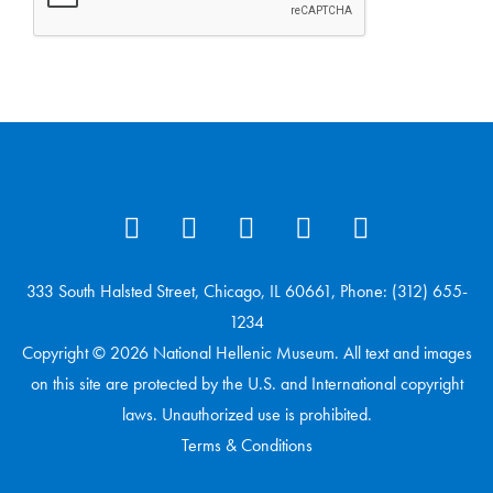
333 South Halsted Street, Chicago, IL 60661, Phone: (312) 655-
1234
Copyright © 2026 National Hellenic Museum. All text and images
on this site are protected by the U.S. and International copyright
laws. Unauthorized use is prohibited.
Terms & Conditions