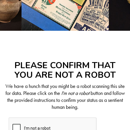
PLEASE CONFIRM THAT
YOU ARE NOT A ROBOT
We have a hunch that you might be a robot scanning this site
for data. Please click on the
I'm not a robot
button and follow
the provided instructions to confirm your status as a sentient
human being.