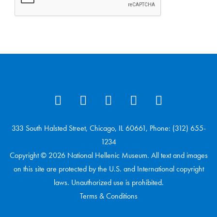
333 South Halsted Street, Chicago, IL 60661, Phone: (312) 655-
1234
Copyright © 2026 National Hellenic Museum. All text and images
on this site are protected by the U.S. and International copyright
laws. Unauthorized use is prohibited.
Terms & Conditions