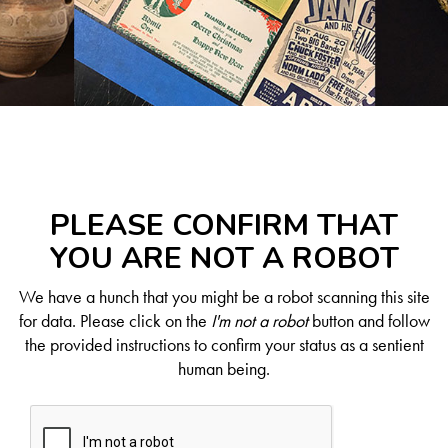
PLEASE CONFIRM THAT
YOU ARE NOT A ROBOT
We have a hunch that you might be a robot scanning this site
for data. Please click on the
I'm not a robot
button and follow
the provided instructions to confirm your status as a sentient
human being.