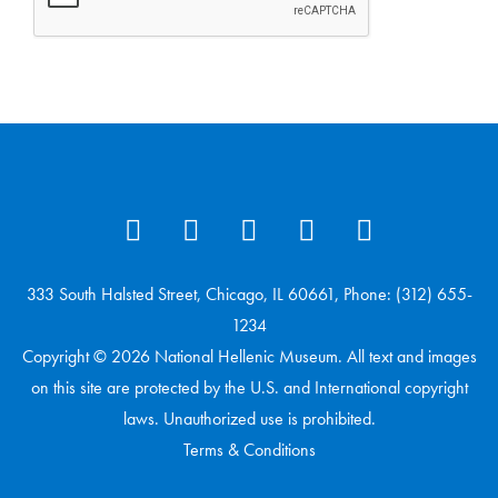
333 South Halsted Street, Chicago, IL 60661, Phone: (312) 655-
1234
Copyright © 2026 National Hellenic Museum. All text and images
on this site are protected by the U.S. and International copyright
laws. Unauthorized use is prohibited.
Terms & Conditions