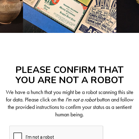
PLEASE CONFIRM THAT
YOU ARE NOT A ROBOT
We have a hunch that you might be a robot scanning this site
for data. Please click on the
I'm not a robot
button and follow
the provided instructions to confirm your status as a sentient
human being.