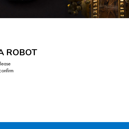
 A ROBOT
Please
confirm