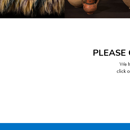
PLEASE 
We ha
click 