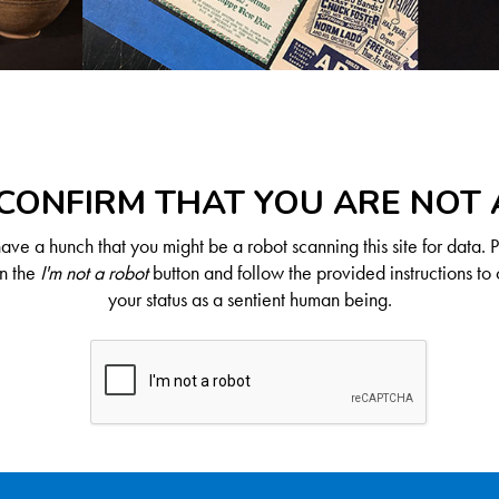
CONFIRM THAT YOU ARE NOT
ve a hunch that you might be a robot scanning this site for data. 
on the
I'm not a robot
button and follow the provided instructions to 
your status as a sentient human being.