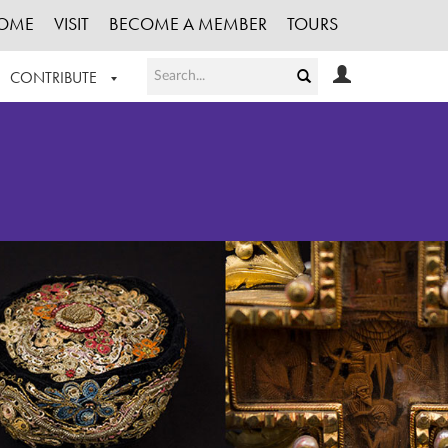
OME
VISIT
BECOME A MEMBER
TOURS
CONTRIBUTE
T OUR WORK
LOGIN
HE COLLECTION
REGISTER