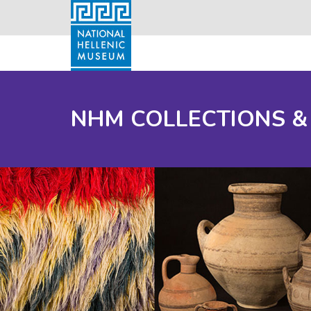
NHM COLLECTIONS &