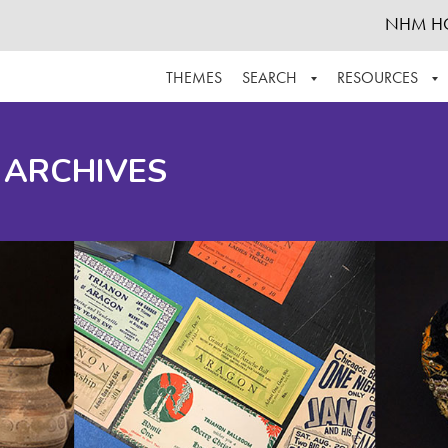
NHM H
THEMES
SEARCH
RESOURCES
BROWSE ALL
ABOUT THE COLLECTION
SUPPOR
 ARCHIVES
ADVANCED SEARCH
SCHEDULE A RESEARCH VISIT
GROW T
FINDING AIDS
CONTACT
HELPFUL INFORMATION
ACKNOWLEDGEMENTS