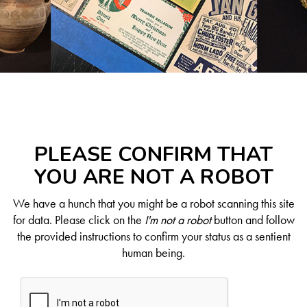
PLEASE CONFIRM THAT
YOU ARE NOT A ROBOT
We have a hunch that you might be a robot scanning this site
for data. Please click on the
I'm not a robot
button and follow
the provided instructions to confirm your status as a sentient
human being.