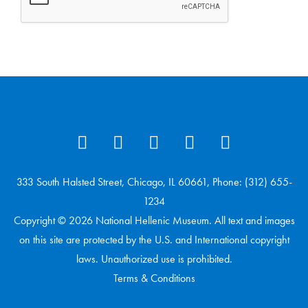
333 South Halsted Street, Chicago, IL 60661, Phone: (312) 655-
1234
Copyright © 2026 National Hellenic Museum. All text and images
on this site are protected by the U.S. and International copyright
laws. Unauthorized use is prohibited.
Terms & Conditions