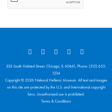
333 South Halsted Street, Chicago, IL 60661, Phone: (312) 655-
1234
Copyright © 2026 National Hellenic Museum. All text and images
on this site are protected by the U.S. and International copyright
laws. Unauthorized use is prohibited.
Terms & Conditions