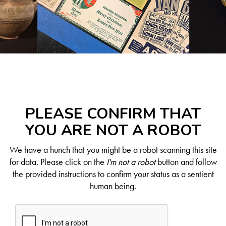
PLEASE CONFIRM THAT
YOU ARE NOT A ROBOT
We have a hunch that you might be a robot scanning this site
for data. Please click on the
I'm not a robot
button and follow
the provided instructions to confirm your status as a sentient
human being.