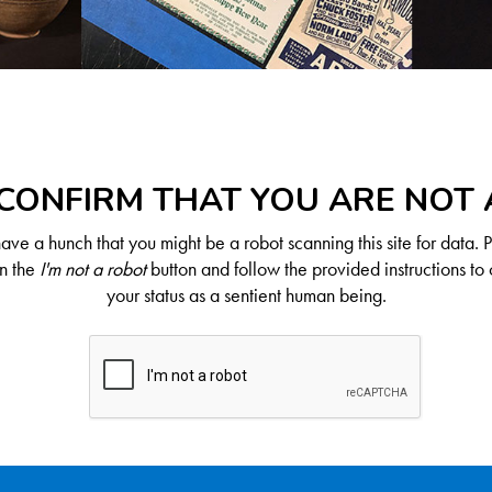
CONFIRM THAT YOU ARE NOT
ve a hunch that you might be a robot scanning this site for data. 
on the
I'm not a robot
button and follow the provided instructions to 
your status as a sentient human being.