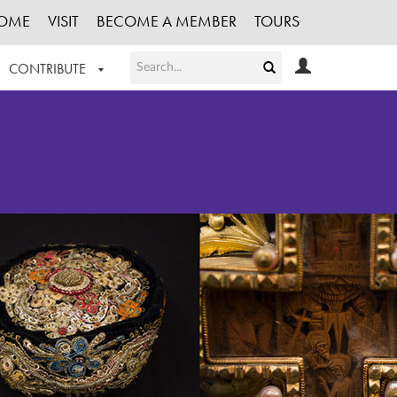
OME
VISIT
BECOME A MEMBER
TOURS
CONTRIBUTE
T OUR WORK
LOGIN
HE COLLECTION
REGISTER