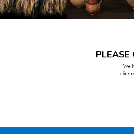
PLEASE 
We ha
click 