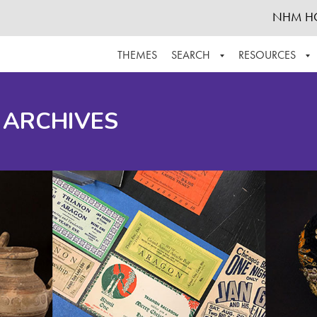
NHM H
THEMES
SEARCH
RESOURCES
BROWSE ALL
ABOUT THE COLLECTION
SUPPOR
 ARCHIVES
ADVANCED SEARCH
SCHEDULE A RESEARCH VISIT
GROW T
FINDING AIDS
CONTACT
HELPFUL INFORMATION
ACKNOWLEDGEMENTS