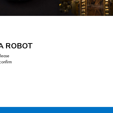
 A ROBOT
Please
confirm