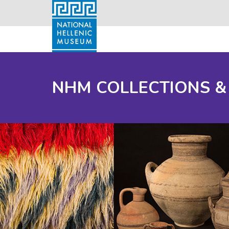
NHM COLLECTIONS &