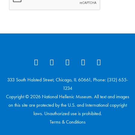
333 South Halsted Street, Chicago, IL 60661, Phone: (312) 655-
1234
Copyright © 2026 National Hellenic Museum. All text and images
on this site are protected by the U.S. and International copyright
laws. Unauthorized use is prohibited.
Terms & Conditions