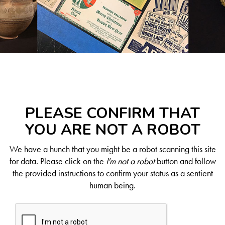
PLEASE CONFIRM THAT
YOU ARE NOT A ROBOT
We have a hunch that you might be a robot scanning this site
for data. Please click on the
I'm not a robot
button and follow
the provided instructions to confirm your status as a sentient
human being.