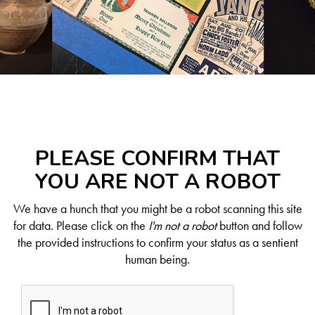
PLEASE CONFIRM THAT
YOU ARE NOT A ROBOT
We have a hunch that you might be a robot scanning this site
for data. Please click on the
I'm not a robot
button and follow
the provided instructions to confirm your status as a sentient
human being.