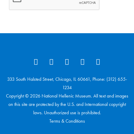
333 South Halsted Street, Chicago, IL 60661, Phone: (312) 655-
1234
Copyright © 2026 National Hellenic Museum. All text and images
on this site are protected by the U.S. and International copyright
laws. Unauthorized use is prohibited.
Terms & Conditions