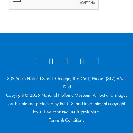
333 South Halsted Street, Chicago, IL 60661, Phone: (312) 655-
1234
Copyright © 2026 National Hellenic Museum. All text and images
on this site are protected by the U.S. and International copyright
laws. Unauthorized use is prohibited.
Terms & Conditions