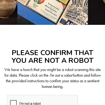
PLEASE CONFIRM THAT
YOU ARE NOT A ROBOT
We have a hunch that you might be a robot scanning this site
for data. Please click on the
I'm not a robot
button and follow
the provided instructions to confirm your status as a sentient
human being.