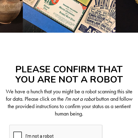
PLEASE CONFIRM THAT
YOU ARE NOT A ROBOT
We have a hunch that you might be a robot scanning this site
for data. Please click on the
I'm not a robot
button and follow
the provided instructions to confirm your status as a sentient
human being.