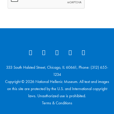
333 South Halsted Street, Chicago, IL 60661, Phone: (312) 655-
1234
Copyright © 2026 National Hellenic Museum. All text and images
on this site are protected by the U.S. and International copyright
laws. Unauthorized use is prohibited.
Terms & Conditions