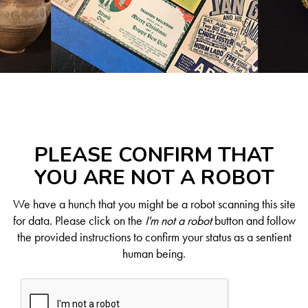
PLEASE CONFIRM THAT
YOU ARE NOT A ROBOT
We have a hunch that you might be a robot scanning this site
for data. Please click on the
I'm not a robot
button and follow
the provided instructions to confirm your status as a sentient
human being.