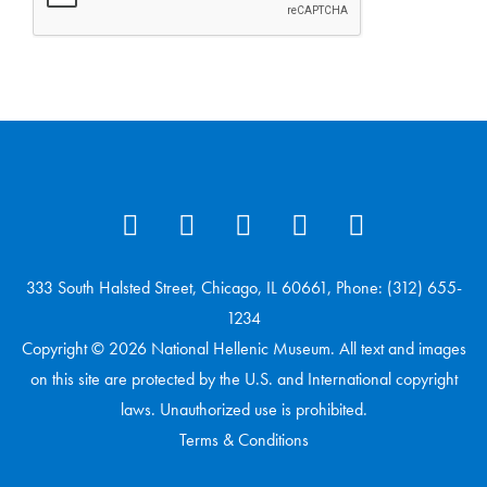
333 South Halsted Street, Chicago, IL 60661, Phone: (312) 655-
1234
Copyright © 2026 National Hellenic Museum. All text and images
on this site are protected by the U.S. and International copyright
laws. Unauthorized use is prohibited.
Terms & Conditions