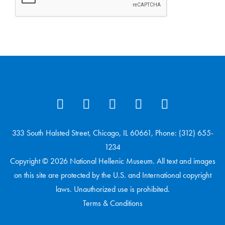
333 South Halsted Street, Chicago, IL 60661, Phone: (312) 655-
1234
Copyright © 2026 National Hellenic Museum. All text and images
on this site are protected by the U.S. and International copyright
laws. Unauthorized use is prohibited.
Terms & Conditions