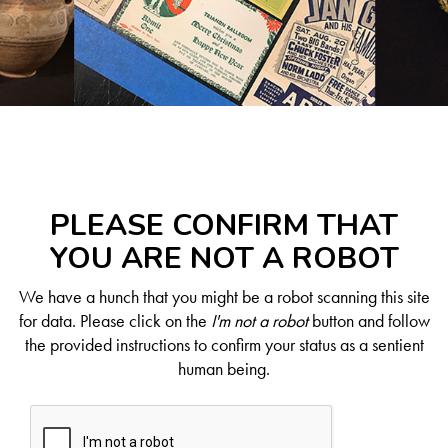
PLEASE CONFIRM THAT
YOU ARE NOT A ROBOT
We have a hunch that you might be a robot scanning this site
for data. Please click on the
I'm not a robot
button and follow
the provided instructions to confirm your status as a sentient
human being.