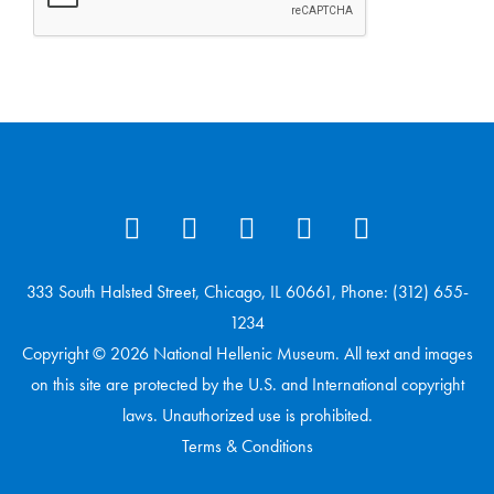
333 South Halsted Street, Chicago, IL 60661, Phone: (312) 655-
1234
Copyright © 2026 National Hellenic Museum. All text and images
on this site are protected by the U.S. and International copyright
laws. Unauthorized use is prohibited.
Terms & Conditions