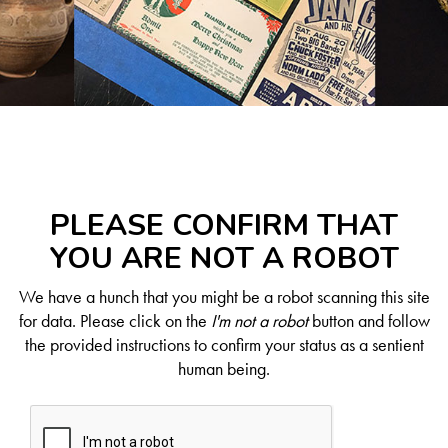
PLEASE CONFIRM THAT
YOU ARE NOT A ROBOT
We have a hunch that you might be a robot scanning this site
for data. Please click on the
I'm not a robot
button and follow
the provided instructions to confirm your status as a sentient
human being.