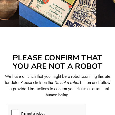
PLEASE CONFIRM THAT
YOU ARE NOT A ROBOT
We have a hunch that you might be a robot scanning this site
for data. Please click on the
I'm not a robot
button and follow
the provided instructions to confirm your status as a sentient
human being.