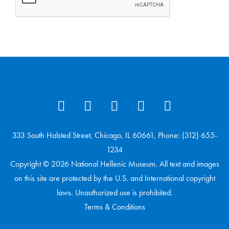
333 South Halsted Street, Chicago, IL 60661, Phone: (312) 655-
1234
Copyright © 2026 National Hellenic Museum. All text and images
on this site are protected by the U.S. and International copyright
laws. Unauthorized use is prohibited.
Terms & Conditions