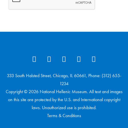
333 South Halsted Street, Chicago, IL 60661, Phone: (312) 655-
1234
Copyright © 2026 National Hellenic Museum. All text and images
on this site are protected by the U.S. and International copyright
laws. Unauthorized use is prohibited.
Terms & Conditions