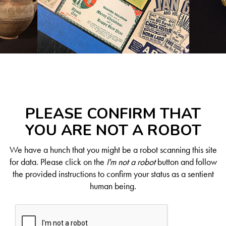
PLEASE CONFIRM THAT
YOU ARE NOT A ROBOT
We have a hunch that you might be a robot scanning this site
for data. Please click on the
I'm not a robot
button and follow
the provided instructions to confirm your status as a sentient
human being.