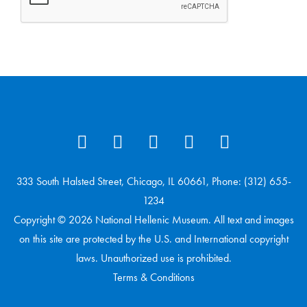
333 South Halsted Street, Chicago, IL 60661, Phone: (312) 655-
1234
Copyright © 2026 National Hellenic Museum. All text and images
on this site are protected by the U.S. and International copyright
laws. Unauthorized use is prohibited.
Terms & Conditions