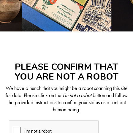
PLEASE CONFIRM THAT
YOU ARE NOT A ROBOT
We have a hunch that you might be a robot scanning this site
for data. Please click on the
I'm not a robot
button and follow
the provided instructions to confirm your status as a sentient
human being.