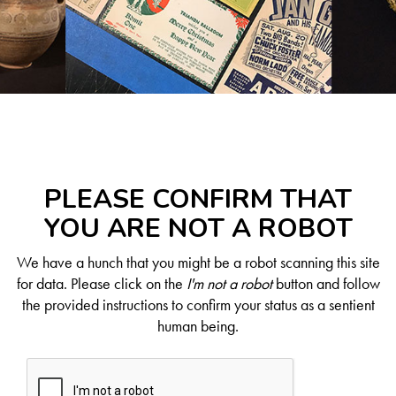
PLEASE CONFIRM THAT
YOU ARE NOT A ROBOT
We have a hunch that you might be a robot scanning this site
for data. Please click on the
I'm not a robot
button and follow
the provided instructions to confirm your status as a sentient
human being.