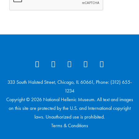
333 South Halsted Street, Chicago, IL 60661, Phone: (312) 655-
1234
Copyright © 2026 National Hellenic Museum. All text and images
on this site are protected by the U.S. and International copyright
laws. Unauthorized use is prohibited.
Terms & Conditions