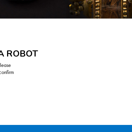
 A ROBOT
Please
confirm