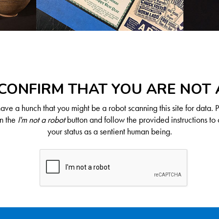
CONFIRM THAT YOU ARE NOT
ve a hunch that you might be a robot scanning this site for data. 
on the
I'm not a robot
button and follow the provided instructions to 
your status as a sentient human being.