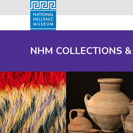
NHM COLLECTIONS &