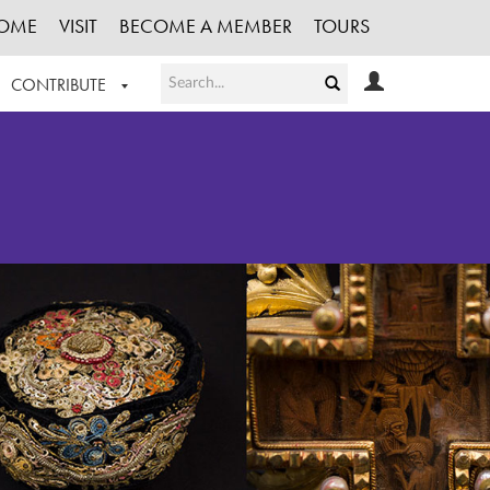
OME
VISIT
BECOME A MEMBER
TOURS
CONTRIBUTE
T OUR WORK
LOGIN
HE COLLECTION
REGISTER