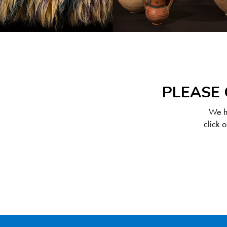
PLEASE 
We ha
click 