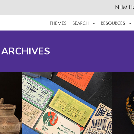
NHM H
THEMES
SEARCH
RESOURCES
BROWSE ALL
ABOUT THE COLLECTION
SUPPOR
 ARCHIVES
ADVANCED SEARCH
SCHEDULE A RESEARCH VISIT
GROW T
FINDING AIDS
CONTACT
HELPFUL INFORMATION
ACKNOWLEDGEMENTS