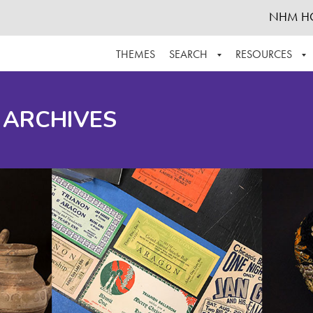
NHM H
THEMES
SEARCH
RESOURCES
BROWSE ALL
ABOUT THE COLLECTION
SUPPOR
 ARCHIVES
ADVANCED SEARCH
SCHEDULE A RESEARCH VISIT
GROW T
FINDING AIDS
CONTACT
HELPFUL INFORMATION
ACKNOWLEDGEMENTS