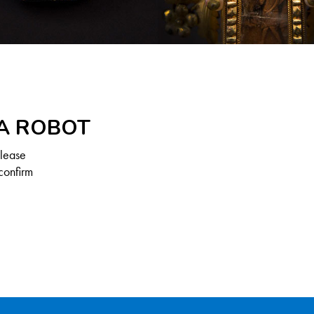
 A ROBOT
Please
confirm