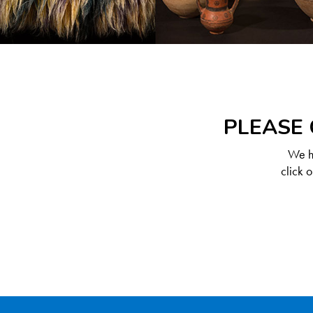
PLEASE 
We ha
click 