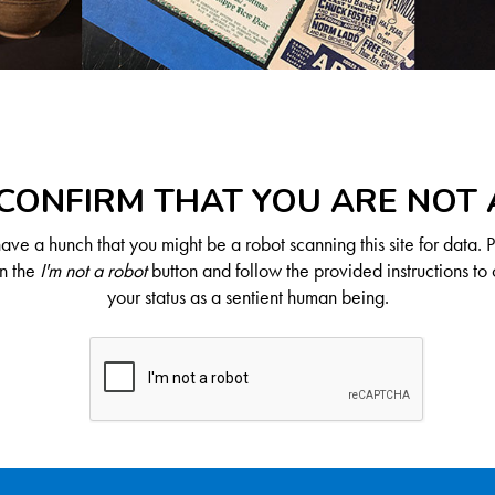
CONFIRM THAT YOU ARE NOT
ve a hunch that you might be a robot scanning this site for data. 
on the
I'm not a robot
button and follow the provided instructions to 
your status as a sentient human being.