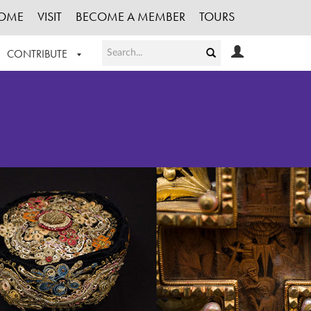
OME
VISIT
BECOME A MEMBER
TOURS
CONTRIBUTE
T OUR WORK
LOGIN
HE COLLECTION
REGISTER