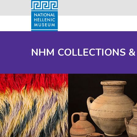
NHM COLLECTIONS &