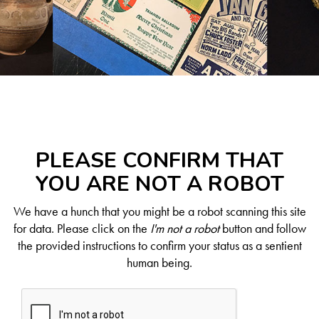
PLEASE CONFIRM THAT
YOU ARE NOT A ROBOT
We have a hunch that you might be a robot scanning this site
for data. Please click on the
I'm not a robot
button and follow
the provided instructions to confirm your status as a sentient
human being.