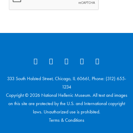
333 South Halsted Street, Chicago, IL 60661, Phone: (312) 655-
1234
Copyright © 2026 National Hellenic Museum. All text and images
on this site are protected by the U.S. and International copyright
laws. Unauthorized use is prohibited.
Terms & Conditions