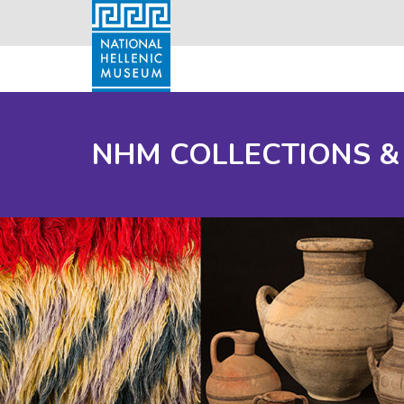
NHM COLLECTIONS &