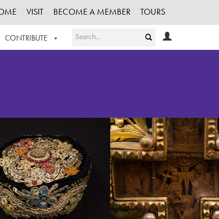
OME
VISIT
BECOME A MEMBER
TOURS
CONTRIBUTE
T OUR WORK
LOGIN
HE COLLECTION
REGISTER