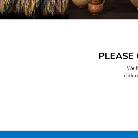
PLEASE 
We ha
click 