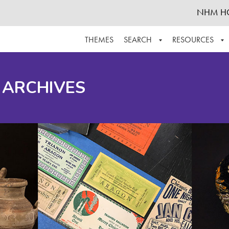
NHM H
THEMES
SEARCH
RESOURCES
BROWSE ALL
ABOUT THE COLLECTION
SUPPOR
 ARCHIVES
ADVANCED SEARCH
SCHEDULE A RESEARCH VISIT
GROW T
FINDING AIDS
CONTACT
HELPFUL INFORMATION
ACKNOWLEDGEMENTS