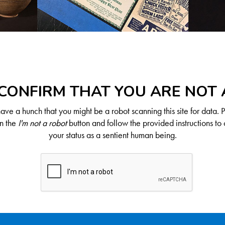
CONFIRM THAT YOU ARE NOT
ve a hunch that you might be a robot scanning this site for data. 
on the
I'm not a robot
button and follow the provided instructions to 
your status as a sentient human being.