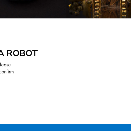
 A ROBOT
Please
confirm